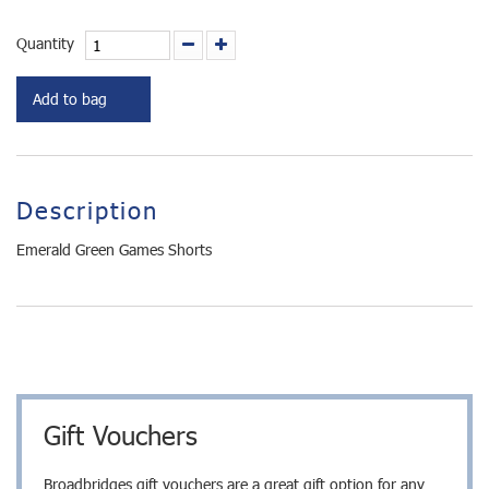
Quantity
Add to bag
Description
Emerald Green Games Shorts
Gift Vouchers
Broadbridges gift vouchers are a great gift option for any