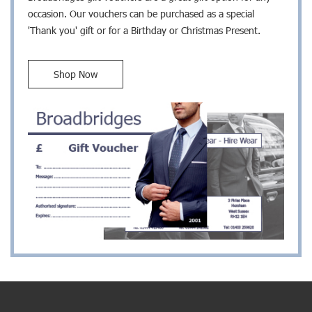
occasion. Our vouchers can be purchased as a special
'Thank you' gift or for a Birthday or Christmas Present.
Shop Now