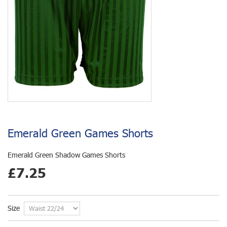
Emerald Green Games Shorts
Emerald Green Shadow Games Shorts
£7.25
Size