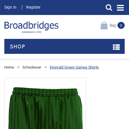
Sign in
Register
Bag
0
SHOP
Home
>
Schoolwear
>
Emerald Green Games Shorts